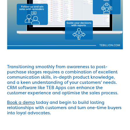
Transitioning smoothly from awareness to post-
purchase stages requires a combination of excellent
communication skills, in-depth product knowledge,
and a keen understanding of your customers' needs.
CRM software like TEB Apps can enhance the
customer experience and optimise the sales process.
Book a demo
today and begin to build lasting
relationships with customers and turn one-time buyers
into loyal advocates.