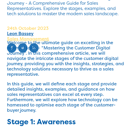
Journey - A Comprehensive Guide for Sales
Representatives. Explore the stages, examples, and
tech solutions to master the modern sales landscape.
24th October 2023
Leon Bassey
Sales Management
Welcome to the ultimate guide on excelling in the
realm of sales – "Mastering the Customer Digital
Journey". In this comprehensive article, we will
navigate the intricate stages of the customer digital
journey, providing you with the insights, strategies, and
technology solutions necessary to thrive as a sales
representative.
In this guide, we will define each stage and provide
detailed insights, examples, and guidance on how
sales representatives can excel at every step.
Furthermore, we will explore how technology can be
harnessed to optimise each stage of the customer-
buyer journey.
Stage 1: Awareness