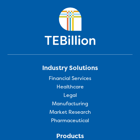
Industry Solutions
Financial Services
Healthcare
Legal
Manufacturing
Market Research
Pharmaceutical
Products