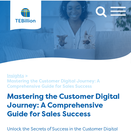
Insights
>
Mastering the Customer Digital Journey: A
Comprehensive Guide for Sales Success
Mastering the Customer Digital
Journey: A Comprehensive
Guide for Sales Success
Unlock the Secrets of Success in the Customer Digital