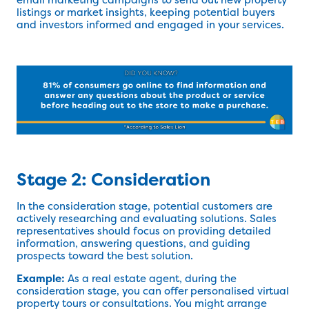
listings or market insights, keeping potential buyers
and investors informed and engaged in your services.
Stage 2: Consideration
In the consideration stage, potential customers are
actively researching and evaluating solutions. Sales
representatives should focus on providing detailed
information, answering questions, and guiding
prospects toward the best solution.
Example:
As a real estate agent, during the
consideration stage, you can offer personalised virtual
property tours or consultations. You might arrange