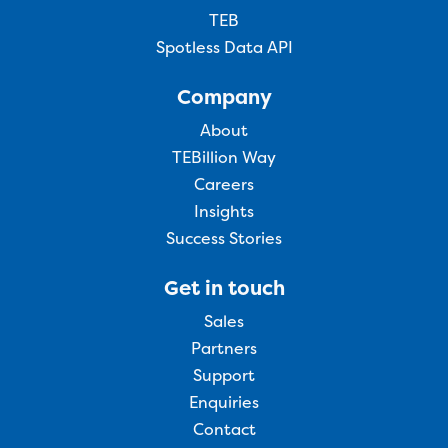
TEB
Spotless Data API
Company
About
TEBillion Way
Careers
Insights
Success Stories
Get in touch
Sales
Partners
Support
Enquiries
Contact