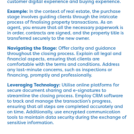
customer digital experience and buying experience.
Example:
In the context of real estate, the purchase
stage involves guiding clients through the intricate
process of finalising property transactions. As an
agent, you ensure that all the necessary paperwork is
in order, contracts are signed, and the property title is
transferred securely to the new owner.
Navigating the Stage:
Offer clarity and guidance
throughout the closing process. Explain all legal and
financial aspects, ensuring that clients are
comfortable with the terms and conditions. Address
any last-minute concerns, such as inspections or
financing, promptly and professionally.
Leveraging Technology:
Utilise online platforms for
secure document sharing and e-signatures to
streamline the closing process. Employ CRM software
to track and manage the transaction's progress,
ensuring that all steps are completed accurately and
on time. Additionally, use encrypted communication
tools to maintain data security during the exchange of
sensitive information.