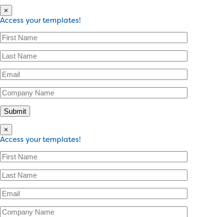
×
Access your templates!
×
Access your templates!