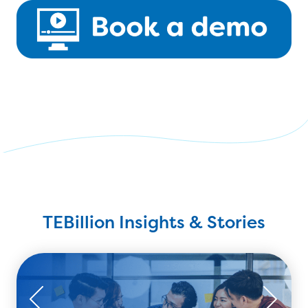
TEBillion Insights & Stories