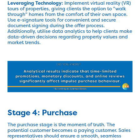
Leveraging Technology:
Implement virtual reality (VR)
tours of properties, giving clients the option to "walk
through" homes from the comfort of their own space.
Use e-signature tools for convenient and secure
document signing during the offer process.
Additionally, utilise data analytics to help clients make
data-driven decisions regarding property values and
market trends.
Stage 4: Purchase
The purchase stage is the moment of truth. The
potential customer becomes a paying customer. Sales
representatives should ensure a smooth, seamless