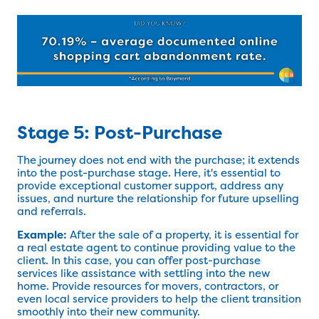
Stage 5: Post-Purchase
The journey does not end with the purchase; it extends
into the post-purchase stage. Here, it's essential to
provide exceptional customer support, address any
issues, and nurture the relationship for future upselling
and referrals.
Example:
After the sale of a property, it is essential for
a real estate agent to continue providing value to the
client. In this case, you can offer post-purchase
services like assistance with settling into the new
home. Provide resources for movers, contractors, or
even local service providers to help the client transition
smoothly into their new community.