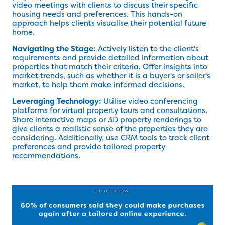
video meetings with clients to discuss their specific
housing needs and preferences. This hands-on
approach helps clients visualise their potential future
home.
Navigating the Stage:
Actively listen to the client's
requirements and provide detailed information about
properties that match their criteria. Offer insights into
market trends, such as whether it is a buyer's or seller's
market, to help them make informed decisions.
Leveraging Technology:
Utilise video conferencing
platforms for virtual property tours and consultations.
Share interactive maps or 3D property renderings to
give clients a realistic sense of the properties they are
considering. Additionally, use CRM tools to track client
preferences and provide tailored property
recommendations.