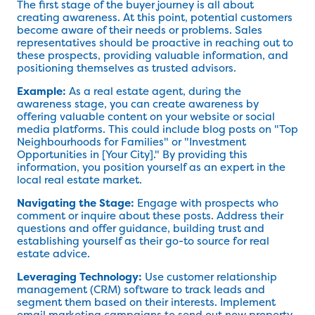
The first stage of the buyer journey is all about
creating awareness. At this point, potential customers
become aware of their needs or problems. Sales
representatives should be proactive in reaching out to
these prospects, providing valuable information, and
positioning themselves as trusted advisors.
Example:
As a real estate agent, during the
awareness stage, you can create awareness by
offering valuable content on your website or social
media platforms. This could include blog posts on "Top
Neighbourhoods for Families" or "Investment
Opportunities in [Your City]." By providing this
information, you position yourself as an expert in the
local real estate market.
Navigating the Stage:
Engage with prospects who
comment or inquire about these posts. Address their
questions and offer guidance, building trust and
establishing yourself as their go-to source for real
estate advice.
Leveraging Technology:
Use customer relationship
management (CRM) software to track leads and
segment them based on their interests. Implement
email marketing campaigns to send out new property