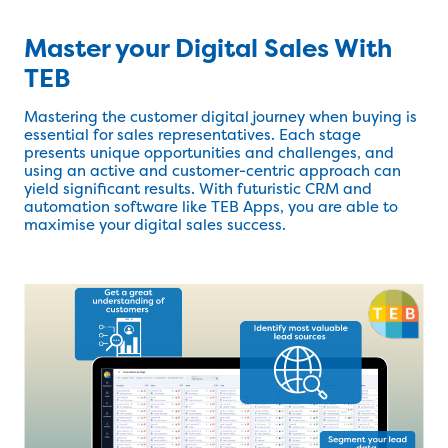
Master your Digital Sales With
TEB
Mastering the customer digital journey when buying is
essential for sales representatives. Each stage
presents unique opportunities and challenges, and
using an active and customer-centric approach can
yield significant results. With futuristic CRM and
automation software like TEB Apps, you are able to
maximise your digital sales success.