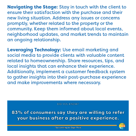
Navigating the Stage:
Stay in touch with the client to
ensure their satisfaction with the purchase and their
new living situation. Address any issues or concerns
promptly, whether related to the property or the
community. Keep them informed about local events,
neighborhood updates, and market trends to maintain
an ongoing relationship.
Leveraging Technology:
Use email marketing and
social media to provide clients with valuable content
related to homeownership. Share resources, tips, and
local insights that can enhance their experience.
Additionally, implement a customer feedback system
to gather insights into their post-purchase experience
and make improvements where necessary.