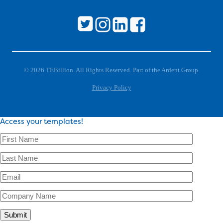
© 2026 TEBillion. All Rights Reserved. Part of the Ardent Group.
Privacy Policy
Access your templates!