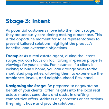
Stage 3: Intent
As potential customers move into the intent stage,
they are seriously considering making a purchase. This
is the opportune moment for sales representatives to
present tailored solutions, highlight the product's
benefits, and overcome objections.
Example:
As a real estate agent, during the intent
stage, you can focus on facilitating in-person property
viewings for your clients. For instance, if a client is
looking to buy a home, you can arrange visits to the
shortlisted properties, allowing them to experience the
ambiance, layout, and neighbourhood first-hand.
Navigating the Stage:
Be prepared to negotiate on
behalf of your clients. Offer insights into the local real
estate market conditions and assist in drafting
competitive offers. Address any concerns or hesitations
they might have and provide solutions.