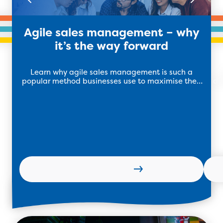
Agile sales management – why
it’s the way forward
Learn why agile sales management is such a
popular method businesses use to maximise their
di
sales teams performance.
Learn more