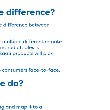
he difference?
the difference between
er multiple different remote
method of sales is
SaaS products will pick
 to consumers face-to-face.
ve do?
ng and map it to a