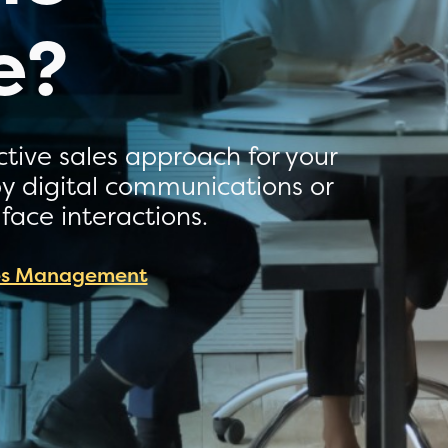
e?
ctive sales approach for your
 by digital communications or
 face interactions.
es Management