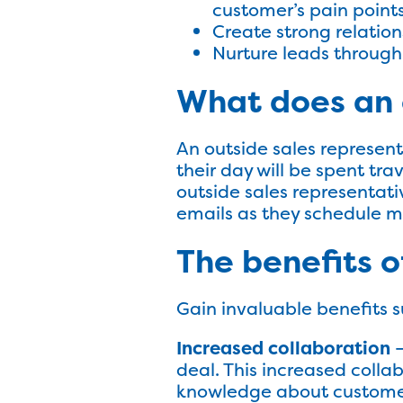
customer’s pain point
Create strong relation
Nurture leads through
What does an 
An outside sales represent
their day will be spent tra
outside sales representat
emails as they schedule m
The benefits of
Gain invaluable benefits s
Increased collaboration
–
deal. This increased colla
knowledge about customers