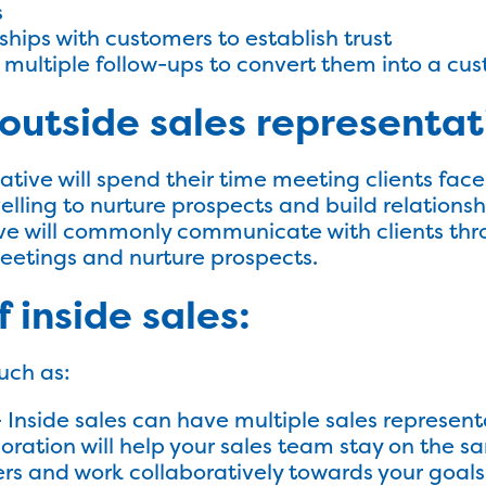
s
ships with customers to establish trust
 multiple follow-ups to convert them into a cu
outside sales representat
ative will spend their time meeting clients face
velling to nurture prospects and build relations
ive will commonly communicate with clients th
eetings and nurture prospects.
 inside sales:
uch as:
 Inside sales can have multiple sales represent
boration will help your sales team stay on the s
 and work collaboratively towards your goals