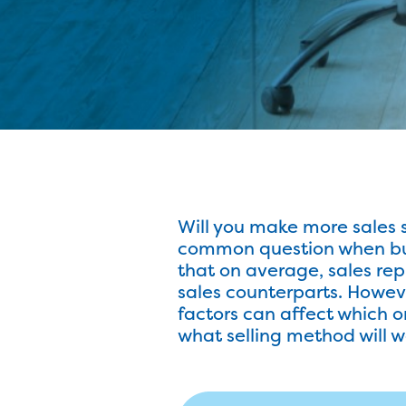
Will you make more sales s
common question when busi
that on average, sales rep
sales counterparts. Howeve
factors can affect which one
what selling method will w