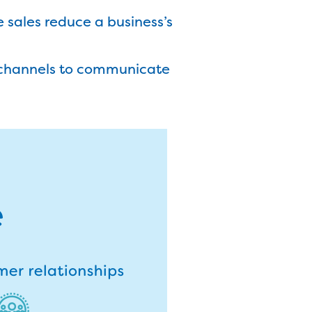
e sales reduce a business’s
e channels to communicate