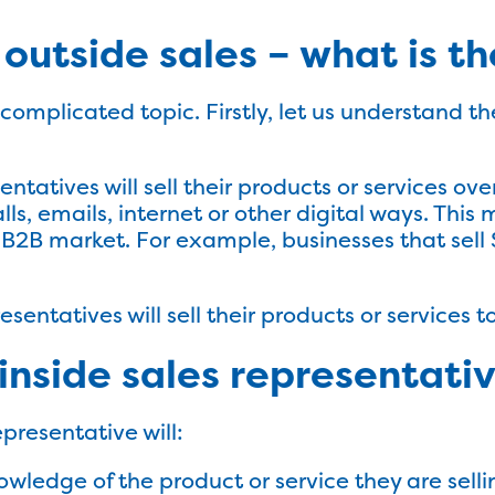
s outside sales – what is t
a complicated topic. Firstly, let us understand 
:
entatives will sell their products or services ov
s, emails, internet or other digital ways. This 
e B2B market. For example, businesses that sell 
esentatives will sell their products or services
inside sales representati
epresentative will:
wledge of the product or service they are selli