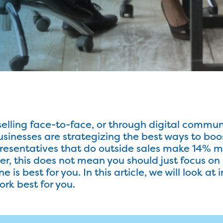
elling face-to-face, or through digital commun
nesses are strategizing the best ways to boos
resentatives that do outside sales make 14% mo
r, this does not mean you should just focus on
 is best for you. In this article, we will look at 
ork best for you.