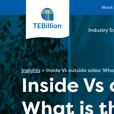
About
Industry S
Insights
>
Inside Vs outside sales: Wha
Inside Vs 
What is t