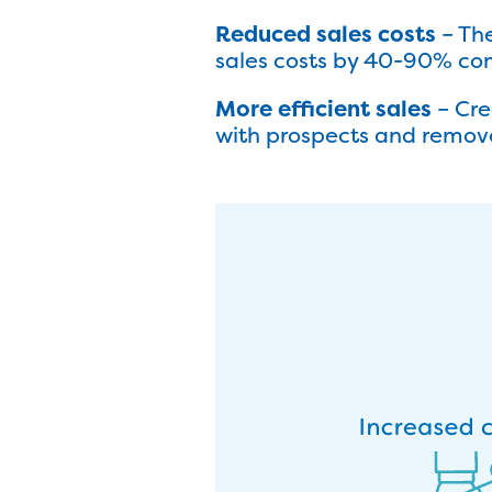
Reduced sales costs
– Th
sales costs by 40-90% com
More efficient sales
– Cre
with prospects and remove