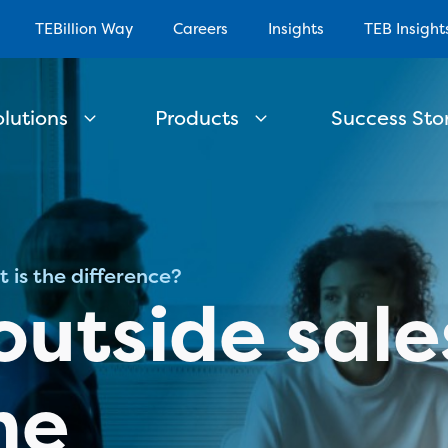
TEBillion Way
Careers
Insights
TEB Insight
olutions
Products
Success Stor
t is the difference?
outside sale
he