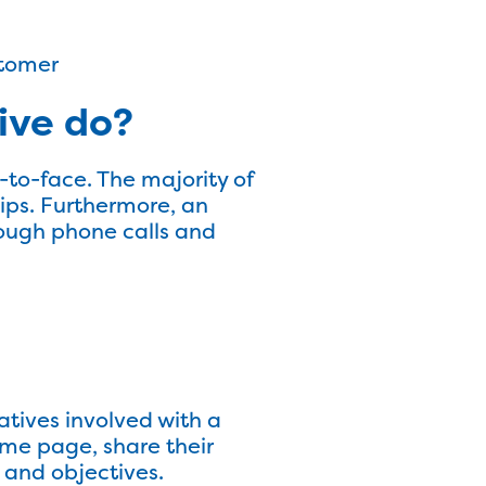
stomer
ive do?
-to-face. The majority of
hips. Furthermore, an
rough phone calls and
atives involved with a
ame page, share their
 and objectives.