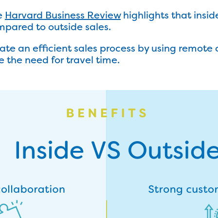
e
Harvard Business Review
highlights that insid
pared to outside sales.
ate an efficient sales process by using remot
 the need for travel time.