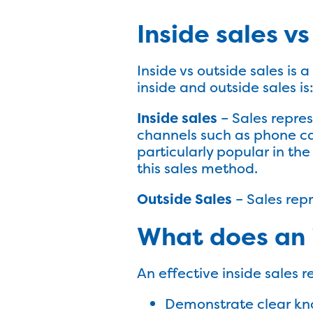
Inside sales v
Inside vs outside sales is 
inside and outside sales is
Inside sales
– Sales repres
channels such as phone call
particularly popular in th
this sales method.
Outside Sales
– Sales repr
What does an 
An effective inside sales r
Demonstrate clear kno