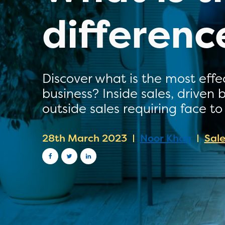
differenc
Discover what is the most effe
business? Inside sales, driven
outside sales requiring face to
28th March 2023
Noor Khan
Sal