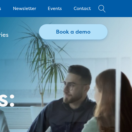
s
Newsletter
Events
Contact
Book a demo
ies
s: