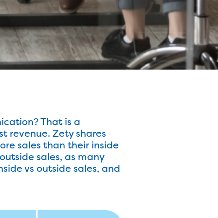
ication? That is a
t revenue. Zety shares
re sales than their inside
 outside sales, as many
inside vs outside sales, and