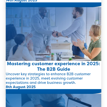
14th August 2025
Read more
Mastering customer experience in 2025:
The B2B Guide
Uncover key strategies to enhance B2B customer
experience in 2025, meet evolving customer
expectations and drive business growth.
8th August 2025
Read more