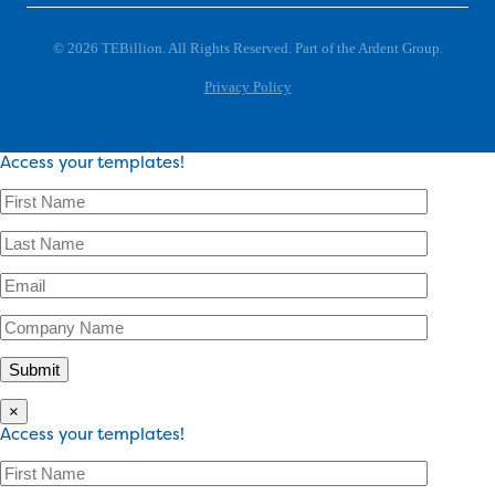
© 2026 TEBillion. All Rights Reserved. Part of the Ardent Group.
Privacy Policy
Access your templates!
×
Access your templates!