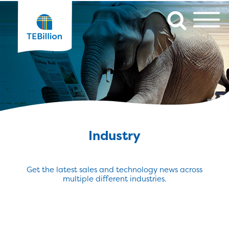
Industry
Get the latest sales and technology news across
multiple different industries.