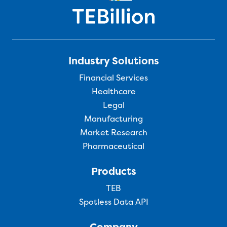
Industry Solutions
Financial Services
Healthcare
Legal
Manufacturing
Market Research
Pharmaceutical
Products
TEB
Spotless Data API
Company