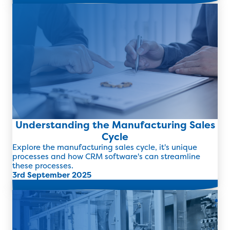
Read more
Understanding the Manufacturing Sales
Cycle
Explore the manufacturing sales cycle, it's unique
processes and how CRM software's can streamline
these processes.
3rd September 2025
Read more