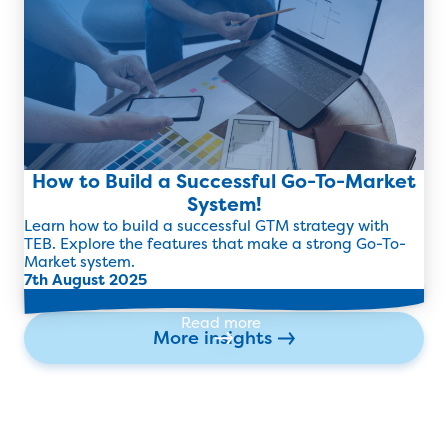
How to Build a Successful Go-To-Market
System!
Learn how to build a successful GTM strategy with
TEB. Explore the features that make a strong Go-To-
Market system.
7th August 2025
Read more
More insights