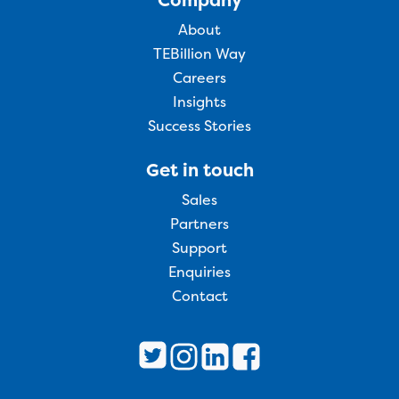
About
TEBillion Way
Careers
Insights
Success Stories
Get in touch
Sales
Partners
Support
Enquiries
Contact