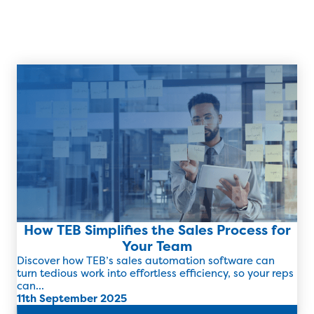
How TEB Simplifies the Sales Process for
Your Team
Discover how TEB’s sales automation software can
turn tedious work into effortless efficiency, so your reps
can...
11th September 2025