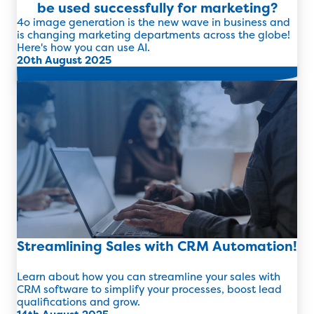
be used successfully for marketing?
4o image generation is the new wave in business and
is changing marketing departments across the globe!
Here's how you can use AI.
20th August 2025
Read more
Streamlining Sales with CRM Automation!
Learn about how you can streamline your sales with
CRM software to simplify your processes, boost lead
qualifications and grow.