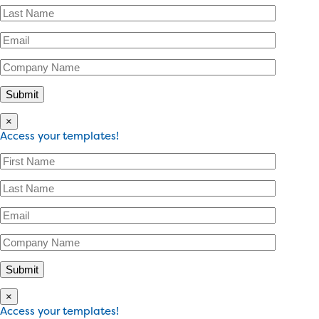
×
Access your templates!
×
Access your templates!