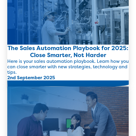
The Sales Automation Playbook for 2025:
Close Smarter, Not Harder
Here is your sales automation playbook. Learn how you
can close smarter with new strategies, technology and
tips.
2nd September 2025
Read more