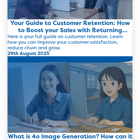
Your Guide to Customer Retention: How
to Boost your Sales with Returning
Clients
Here is your full guide on customer retention. Learn
how you can improve your customer satisfaction,
reduce churn and grow.
29th August 2025
Read more
What is 4o Image Generation? How can it