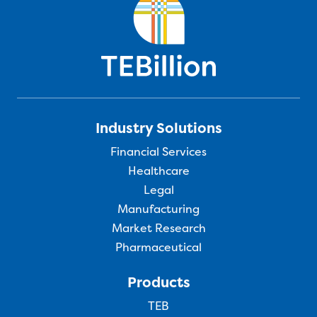
Industry Solutions
Financial Services
Healthcare
Legal
Manufacturing
Market Research
Pharmaceutical
Products
TEB