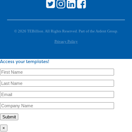
© 2026 TEBillion. All Rights Reserved. Part of the Ardent Group.
Privacy Policy
Access your templates!
×