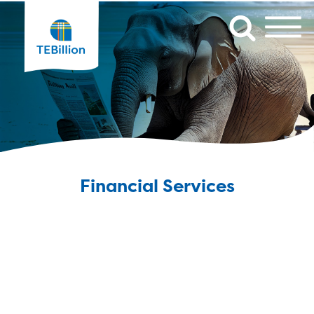
Financial Services