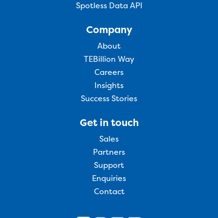
Spotless Data API
Company
About
TEBillion Way
Careers
Insights
Success Stories
Get in touch
Sales
Partners
Support
Enquiries
Contact