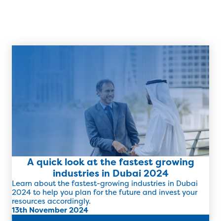
A quick look at the fastest growing
industries in Dubai 2024
Learn about the fastest-growing industries in Dubai
2024 to help you plan for the future and invest your
resources accordingly.
13th November 2024