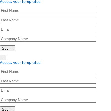
Access your templates!
×
Access your templates!