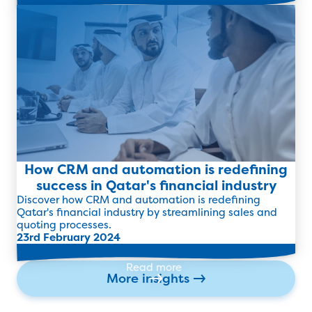
Read more
How CRM and automation is redefining
success in Qatar's financial industry
Discover how CRM and automation is redefining
Qatar's financial industry by streamlining sales and
quoting processes.
23rd February 2024
Read more
More insights