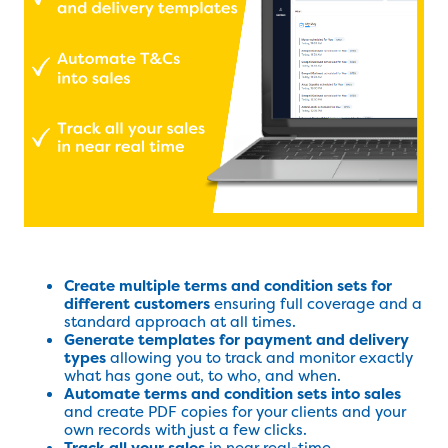
Create multiple terms and condition sets for
different customers
ensuring full coverage and a
standard approach at all times.
Generate templates for payment and delivery
types
allowing you to track and monitor exactly
what has gone out, to who, and when.
Automate terms and condition sets into sales
and create PDF copies for your clients and your
own records with just a few clicks.
Track all your sales
in near real-time.