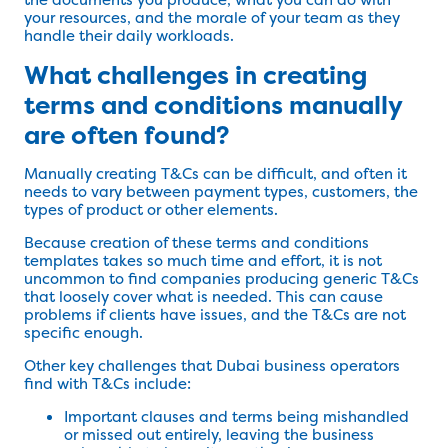
your resources, and the morale of your team as they
handle their daily workloads.
What challenges in creating
terms and conditions manually
are often found?
Manually creating T&Cs can be difficult, and often it
needs to vary between payment types, customers, the
types of product or other elements.
Because creation of these terms and conditions
templates takes so much time and effort, it is not
uncommon to find companies producing generic T&Cs
that loosely cover what is needed. This can cause
problems if clients have issues, and the T&Cs are not
specific enough.
Other key challenges that Dubai business operators
find with T&Cs include:
Important clauses and terms being mishandled
or missed out entirely, leaving the business