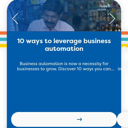
10 ways to leverage business
automation
E
Business automation is now a necessity for
20
businesses to grow. Discover 10 ways you can
indu
leverage business automation to maximise your
sales.
Learn more