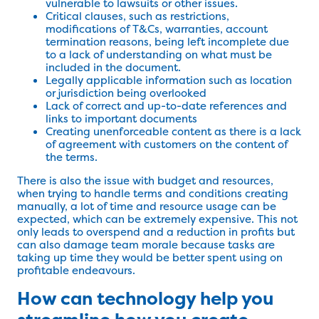
vulnerable to lawsuits or other issues.
Critical clauses, such as restrictions,
modifications of T&Cs, warranties, account
termination reasons, being left incomplete due
to a lack of understanding on what must be
included in the document.
Legally applicable information such as location
or jurisdiction being overlooked
Lack of correct and up-to-date references and
links to important documents
Creating unenforceable content as there is a lack
of agreement with customers on the content of
the terms.
There is also the issue with budget and resources,
when trying to handle terms and conditions creating
manually, a lot of time and resource usage can be
expected, which can be extremely expensive. This not
only leads to overspend and a reduction in profits but
can also damage team morale because tasks are
taking up time they would be better spent using on
profitable endeavours.
How can technology help you