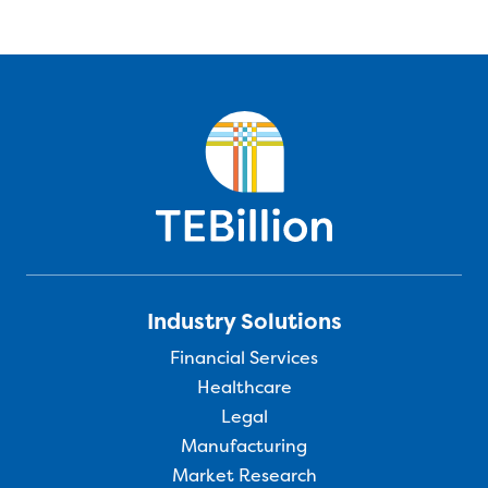
Industry Solutions
Financial Services
Healthcare
Legal
Manufacturing
Market Research