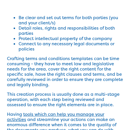
Be clear and set out terms for both parties (you
and your client/s)
Detail roles, rights and responsibilities of both
parties
Protect intellectual property of the company
Connect to any necessary legal documents or
policies
Crafting terms and conditions templates can be time
consuming - they have to meet law and legislative
needs for the area, cover the right content for the
specific sale, have the right clauses and terms, and be
carefully reviewed in order to ensure they are complete
and legally binding.
This creation process is usually done as a multi-stage
operation, with each step being reviewed and
assessed to ensure the right elements are in place.
Having
tools which can help you manage your
activities
and streamline your actions can make an
enormous difference when it comes to the quality of
the documents you produce, what you can do with