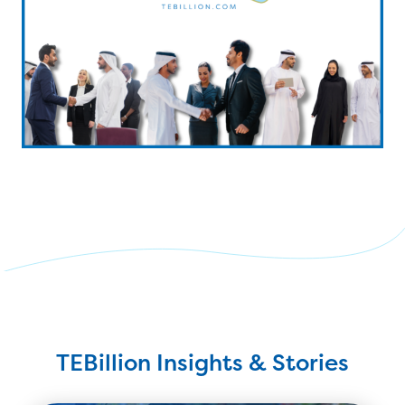
TEBillion Insights & Stories