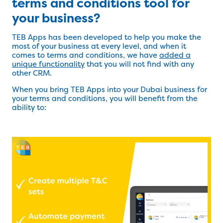
terms and conditions tool for
your business?
TEB Apps has been developed to help you make the
most of your business at every level, and when it
comes to terms and conditions, we have
added a
unique functionality
that you will not find with any
other CRM.
When you bring TEB Apps into your Dubai business for
your terms and conditions, you will benefit from the
ability to: