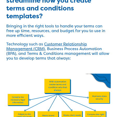
streamline how you create
terms and conditions
templates?
Bringing in the right tools to handle your terms can
free up time, resources, and budget for you to use in
more efficient ways.
Technology such as
Customer Relationship
Management (CRM)
, Business Process Automation
(BPA), and Terms & Conditions management will allow
you to develop terms that always: