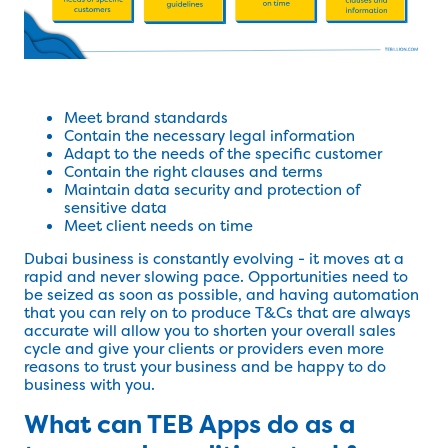
Meet brand standards
Contain the necessary legal information
Adapt to the needs of the specific customer
Contain the right clauses and terms
Maintain data security and protection of
sensitive data
Meet client needs on time
Dubai business is constantly evolving - it moves at a
rapid and never slowing pace. Opportunities need to
be seized as soon as possible, and having automation
that you can rely on to produce T&Cs that are always
accurate will allow you to shorten your overall sales
cycle and give your clients or providers even more
reasons to trust your business and be happy to do
business with you.
What can TEB Apps do as a