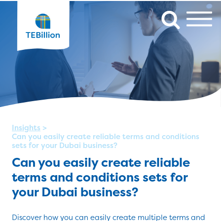
Insights
>
Can you easily create reliable terms and conditions
sets for your Dubai business?
Can you easily create reliable
terms and conditions sets for
your Dubai business?
Discover how you can easily create multiple terms and