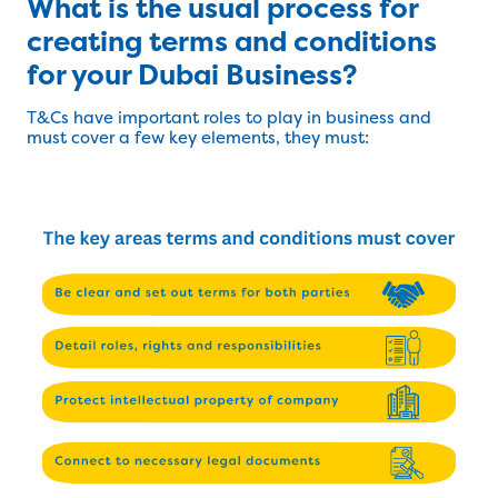
What is the usual process for
creating terms and conditions
for your Dubai Business?
T&Cs have important roles to play in business and
must cover a few key elements, they must: