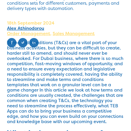
conditions sets for different customers, payments and
delivery types with automation.
18th September 2024
Alex Athinodorou
Order Management
,
Sales Management
Terms and Conditions (T&Cs) are a vital part of your
business activities, but they can be difficult to create,
harder still to amend, and should never ever be
overlooked. For Dubai business, where there is so much
competition, fast-moving windows of opportunity, and
a need to ensure every expectation and legislative
responsibility is completely covered, having the ability
to streamline and make terms and conditions
templates that work on a granular level can be a
game changer In this article we look at how terms and
conditions are usually created, the challenges that are
common when creating T&Cs, the technology you
need to streamline the process effectively, what TEB
Apps can do to bring your business a competitive
edge, and how you can even build on your connections
and knowledge base with our upcoming event.