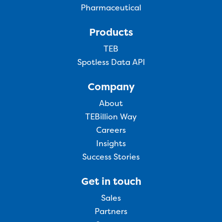
Pharmaceutical
Products
TEB
Spotless Data API
Company
About
TEBillion Way
Careers
Insights
Success Stories
Get in touch
Sales
Partners