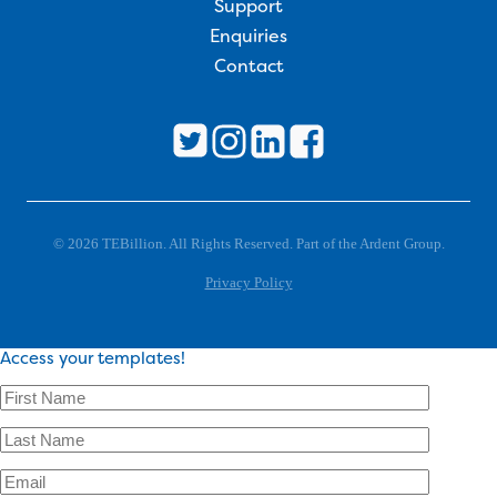
Support
Enquiries
Contact
© 2026 TEBillion. All Rights Reserved. Part of the Ardent Group.
Privacy Policy
Access your templates!