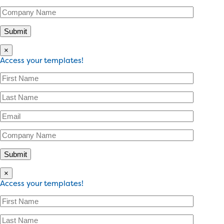
×
Access your templates!
×
Access your templates!