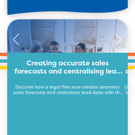
Creating accurate sales
forecasts and centralising lead
co
data for legal firm
Discover how a legal firm now creates seamless
Usin
sales forecasts and centralises lead data with the
buil
future of business automation, TEB Apps.
auto