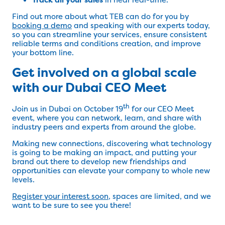
Find out more about what TEB can do for you by
booking a demo
and speaking with our experts today,
so you can streamline your services, ensure consistent
reliable terms and conditions creation, and improve
your bottom line.
Get involved on a global scale
with our Dubai CEO Meet
th
Join us in Dubai on October 19
for our CEO Meet
event, where you can network, learn, and share with
industry peers and experts from around the globe.
Making new connections, discovering what technology
is going to be making an impact, and putting your
brand out there to develop new friendships and
opportunities can elevate your company to whole new
levels.
Register your interest soon
, spaces are limited, and we
want to be sure to see you there!