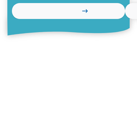
Learn more