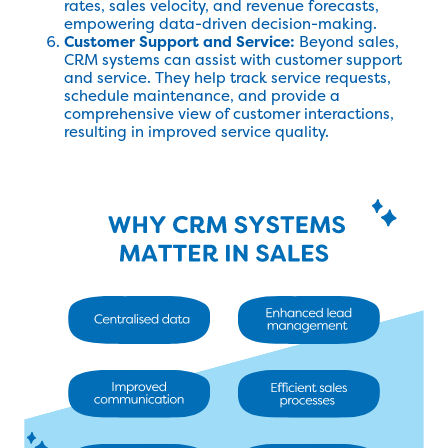
rates, sales velocity, and revenue forecasts,
empowering data-driven decision-making.
Customer Support and Service:
Beyond sales,
CRM systems can assist with customer support
and service. They help track service requests,
schedule maintenance, and provide a
comprehensive view of customer interactions,
resulting in improved service quality.