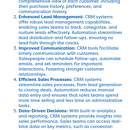
comprehensive view of each customer, including
their purchase history, preferences, and
communication history.
Enhanced Lead Management:
CRM systems
offer robust lead management capabilities,
enabling sales teams to track, categorize, and
nurture leads effectively. Automation streamlines
lead distribution and follow-ups, ensuring no
lead falls through the cracks.
Improved Communication:
CRM tools facilitate
timely communication with customers.
Salespeople can schedule follow-ups, automate
emails, and set reminders for important
interactions, fostering stronger customer
relationships.
Efficient Sales Processes:
CRM systems
streamline sales processes, from lead generation
to closing deals. Automation reduces manual
data entry and ensures that sales teams spend
more time selling and less time on administrative
tasks.
Data-Driven Decisions:
With built-in analytics
and reporting, CRM systems provide insights into
sales performance. Sales teams can access real-
time data on key metrics, such as conversion