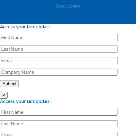
Privacy Policy
Access your templates!
×
Access your templates!