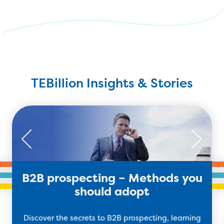
TEBillion Insights & Stories
B2B prospecting – Methods you
should adopt
Discover the secrets to B2B prospecting, learning