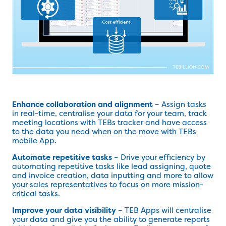
Enhance collaboration and alignment
– Assign tasks
in real-time, centralise your data for your team, track
meeting locations with TEBs tracker and have access
to the data you need when on the move with TEBs
mobile App.
Automate repetitive tasks
– Drive your efficiency by
automating repetitive tasks like lead assigning, quote
and invoice creation, data inputting and more to allow
your sales representatives to focus on more mission-
critical tasks.
Improve your data visibility
– TEB Apps will centralise
your data and give you the ability to generate reports