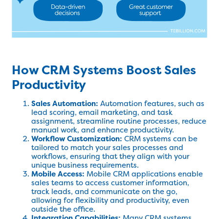
How CRM Systems Boost Sales
Productivity
Sales Automation:
Automation features, such as
lead scoring, email marketing, and task
assignment, streamline routine processes, reduce
manual work, and enhance productivity.
Workflow Customization:
CRM systems can be
tailored to match your sales processes and
workflows, ensuring that they align with your
unique business requirements.
Mobile Access:
Mobile CRM applications enable
sales teams to access customer information,
track leads, and communicate on the go,
allowing for flexibility and productivity, even
outside the office.
Integration Capabilities:
Many CRM systems