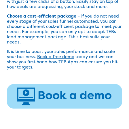
with just a few clicks of a button. Easily stay on top of
how deals are progressing, your stock and more.
Choose a cost-efficient package
– If you do not need
every stage of your sales funnel automated, you can
choose a different cost-efficient package to meet your
needs. For example, you can only opt to adopt TEBs
lead management package if this best suits your
needs.
It is time to boost your sales performance and scale
your business.
Book a free demo
today and we can
show you first hand how TEB Apps can ensure you hit
your targets.