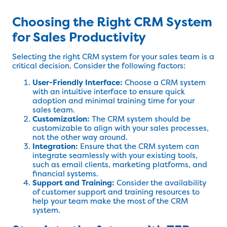
Choosing the Right CRM System
for Sales Productivity
Selecting the right CRM system for your sales team is a
critical decision. Consider the following factors:
User-Friendly Interface:
Choose a CRM system
with an intuitive interface to ensure quick
adoption and minimal training time for your
sales team.
Customization:
The CRM system should be
customizable to align with your sales processes,
not the other way around.
Integration:
Ensure that the CRM system can
integrate seamlessly with your existing tools,
such as email clients, marketing platforms, and
financial systems.
Support and Training:
Consider the availability
of customer support and training resources to
help your team make the most of the CRM
system.