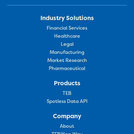
Industry Solutions
Financial Services
Healthcare
Legal
Manufacturing
Market Research
Pharmaceutical
Products
TEB
Spotless Data API
Company
About