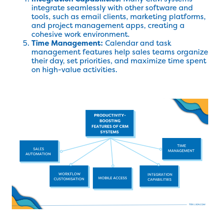
integrate seamlessly with other software and
tools, such as email clients, marketing platforms,
and project management apps, creating a
cohesive work environment.
Time Management:
Calendar and task
management features help sales teams organize
their day, set priorities, and maximize time spent
on high-value activities.