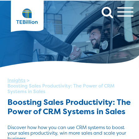
Insights
>
Boosting Sales Productivity: The Power of CRM
Systems in Sales
Boosting Sales Productivity: The
Power of CRM Systems in Sales
Discover how how you can use CRM systems to boost
your sales productivity, win more sales and scale your
business.