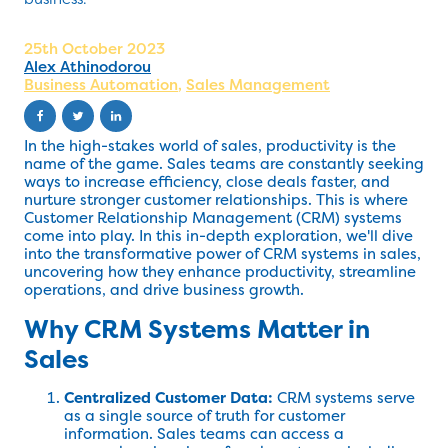
25th October 2023
Alex Athinodorou
Business Automation
,
Sales Management
In the high-stakes world of sales, productivity is the
name of the game. Sales teams are constantly seeking
ways to increase efficiency, close deals faster, and
nurture stronger customer relationships. This is where
Customer Relationship Management (CRM) systems
come into play. In this in-depth exploration, we'll dive
into the transformative power of CRM systems in sales,
uncovering how they enhance productivity, streamline
operations, and drive business growth.
Why CRM Systems Matter in
Sales
Centralized Customer Data:
CRM systems serve
as a single source of truth for customer
information. Sales teams can access a