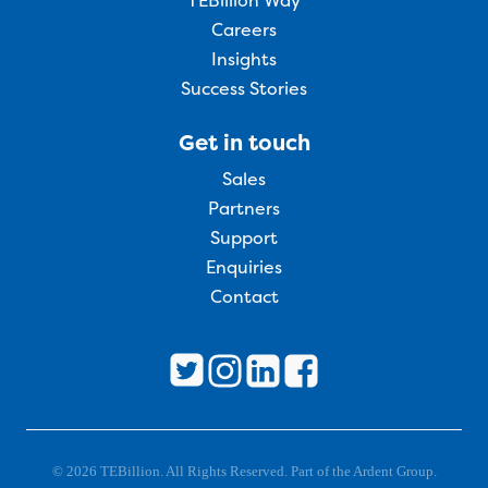
TEBillion Way
Careers
Insights
Success Stories
Get in touch
Sales
Partners
Support
Enquiries
Contact
© 2026 TEBillion. All Rights Reserved. Part of the Ardent Group.