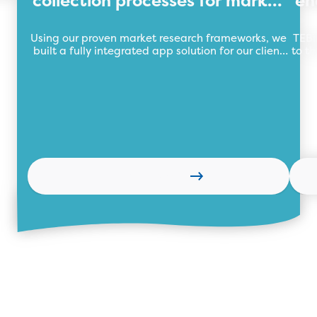
collection processes for market
en
research organisation
Using our proven market research frameworks, we
TEBi
built a fully integrated app solution for our client
to th
automating their market research data collection
wi
process with a central data repository.
Learn more