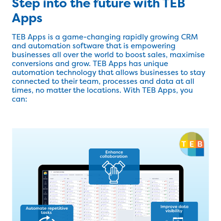
Step into the future with TEB
Apps
TEB Apps is a game-changing rapidly growing CRM
and automation software that is empowering
businesses all over the world to boost sales, maximise
conversions and grow. TEB Apps has unique
automation technology that allows businesses to stay
connected to their team, processes and data at all
times, no matter the locations. With TEB Apps, you
can: