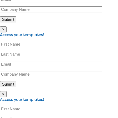
×
Access your templates!
×
Access your templates!